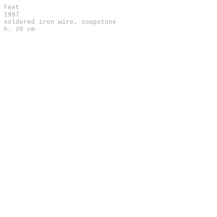
Feet
1997
soldered iron wire, soapstone
h. 20 cm