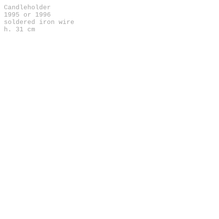
Candleholder
1995 or 1996
soldered iron wire
h. 31 cm