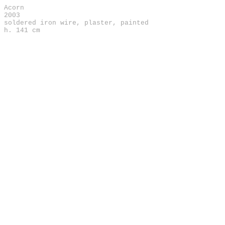
Acorn
2003
soldered iron wire, plaster, painted
h. 141 cm